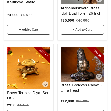
Kartikeya Statue
Ardhanarishvara Brass
Idol, Dual Tone , 26 Inch
₹
4,000
₹
4,500
₹
35,000
₹
40,000
+ Add to Cart
+ Add to Cart
32%
33%
off
off
Brass Goddess Parvati /
Uma Head
Brass Tortoise Diya, Set
Of 2
₹
12,000
₹
18,000
₹
950
₹
1,400