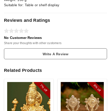
Suitable for: Table or shelf display
Reviews and Ratings
No Customer Reviews
Share your thoughts with other customers
Write A Review
Related Products
7%
8%
off
off