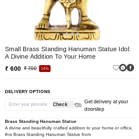
Small Brass Standing Hanuman Statue Idol:
A Divine Addition To Your Home
₹ 600
₹ 700
14%
DELIVERY OPTIONS
Get delivery at your
Check
doorstep
Brass Standing Hanuman Statue
A divine and beautifully crafted addition to your home or office,
this Brass Standing Hanuman Statue from