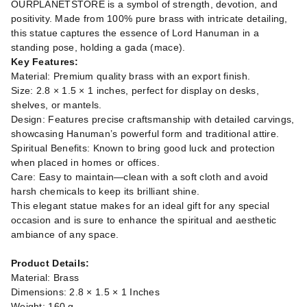
OURPLANETSTORE is a symbol of strength, devotion, and
positivity. Made from 100% pure brass with intricate detailing,
this statue captures the essence of Lord Hanuman in a
standing pose, holding a gada (mace).
Key Features:
Material: Premium quality brass with an export finish.
Size: 2.8 × 1.5 × 1 inches, perfect for display on desks,
shelves, or mantels.
Design: Features precise craftsmanship with detailed carvings,
showcasing Hanuman’s powerful form and traditional attire.
Spiritual Benefits: Known to bring good luck and protection
when placed in homes or offices.
Care: Easy to maintain—clean with a soft cloth and avoid
harsh chemicals to keep its brilliant shine.
This elegant statue makes for an ideal gift for any special
occasion and is sure to enhance the spiritual and aesthetic
ambiance of any space.
Product Details:
Material: Brass
Dimensions: 2.8 × 1.5 × 1 Inches
Weight: 160 g