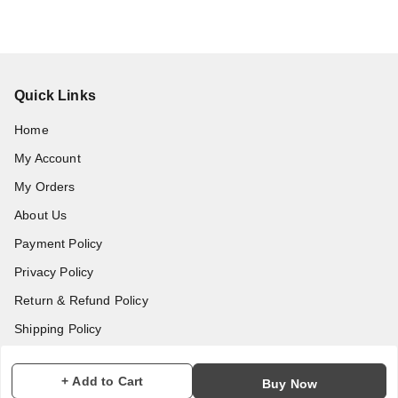
Quick Links
Home
My Account
My Orders
About Us
Payment Policy
Privacy Policy
Return & Refund Policy
Shipping Policy
Terms and Conditions
+ Add to Cart
Buy Now
Contact Us