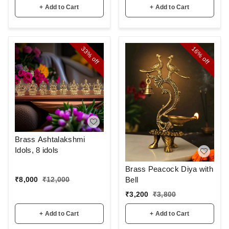
+ Add to Cart
+ Add to Cart
33%
16%
off
off
Brass Ashtalakshmi
Idols, 8 idols
Brass Peacock Diya with
Bell
₹
8,000
₹
12,000
₹
3,200
₹
3,800
+ Add to Cart
+ Add to Cart