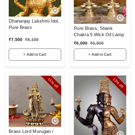
Dhananjay Lakshmi Idol,
Pure Brass
Pure Brass, Shank
Chakra 5 Wick Oil Lamp
₹
7,500
₹
8,100
₹
6,000
₹
6,500
+ Add to Cart
+ Add to Cart
13%
11%
off
off
Brass Lord Murugan /