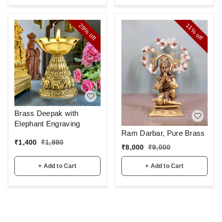
29%
11%
off
off
Brass Deepak with
Elephant Engraving
Ram Darbar, Pure Brass
₹
1,400
₹
1,980
₹
8,000
₹
9,000
+ Add to Cart
+ Add to Cart